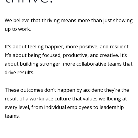
We believe that thriving means more than just showing
up to work.
It’s about feeling happier, more positive, and resilient.
It’s about being focused, productive, and creative. It’s
about building stronger, more collaborative teams that
drive results.
These outcomes don’t happen by accident; they’re the
result of a workplace culture that values wellbeing at
every level, from individual employees to leadership
teams.