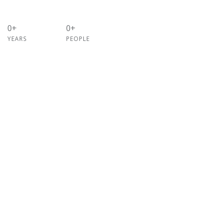
0+
0+
YEARS
PEOPLE