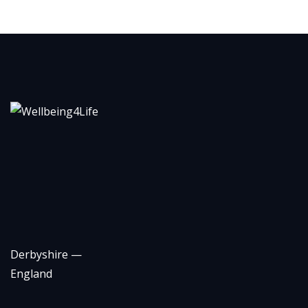
Derbyshire —
England