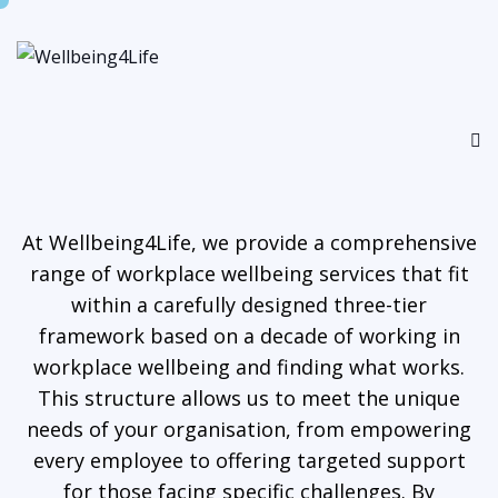
At Wellbeing4Life, we provide a comprehensive
range of workplace wellbeing services that fit
within a carefully designed three-tier
framework based on a decade of working in
workplace wellbeing and finding what works.
This structure allows us to meet the unique
needs of your organisation, from empowering
every employee to offering targeted support
for those facing specific challenges. By