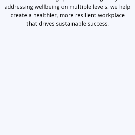
addressing wellbeing on multiple levels, we help
create a healthier, more resilient workplace
that drives sustainable success.