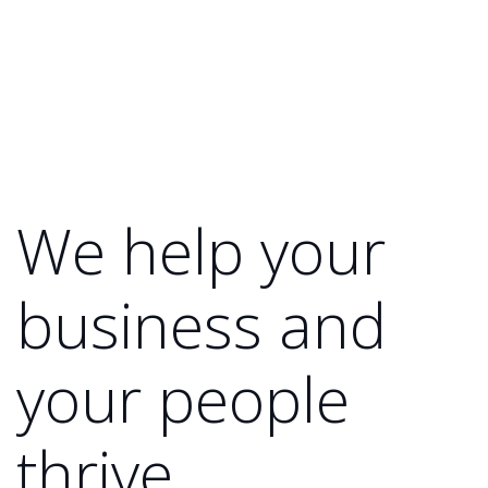
We help your
business and
your people
thrive.