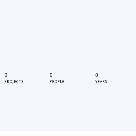
0
0
0
PROJECTS
PEOPLE
YEARS