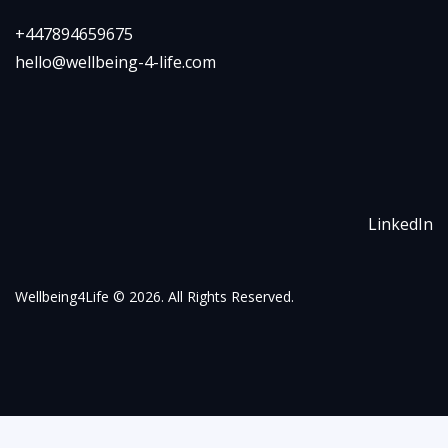
+447894659675
hello@wellbeing-4-life.com
LinkedIn
Wellbeing4Life
© 2026. All Rights Reserved.