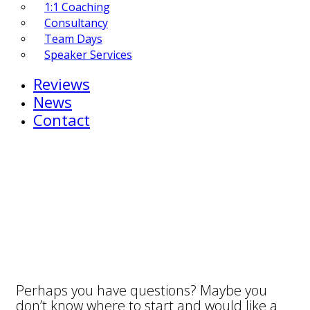
1:1 Coaching
Consultancy
Team Days
Speaker Services
Reviews
News
Contact
Perhaps you have questions? Maybe you
don’t know where to start and would like a