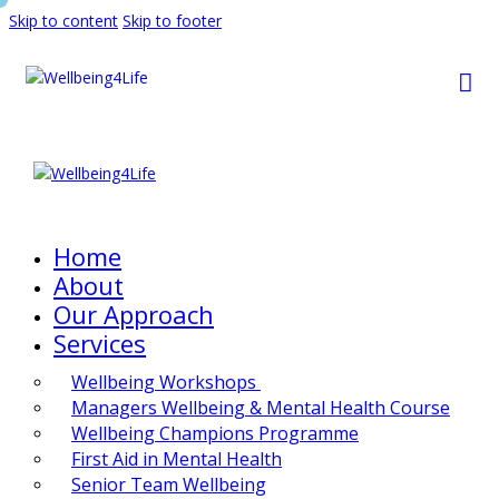
Skip to content
Skip to footer
Home
About
Our Approach
Services
Wellbeing Workshops
Managers Wellbeing & Mental Health Course
Wellbeing Champions Programme
First Aid in Mental Health
Senior Team Wellbeing