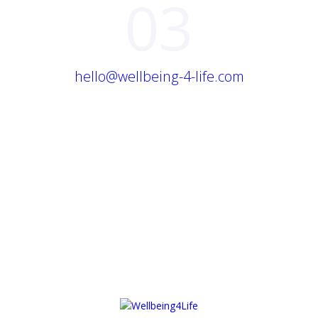
03
hello@wellbeing-4-life.com