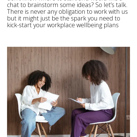
chat to brainstorm some ideas?
So let’s talk.
There is never any obligation to work with us
but it might just be the spark you need to
kick-start your workplace wellbeing plans