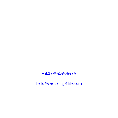
Derbyshire —
England
+447894659675
hello@wellbeing-4-life.com