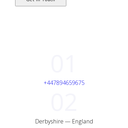
01
+447894659675
02
Derbyshire — England