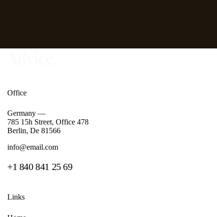
Office
Germany —
785 15h Street, Office 478
Berlin, De 81566
info@email.com
+1 840 841 25 69
Links