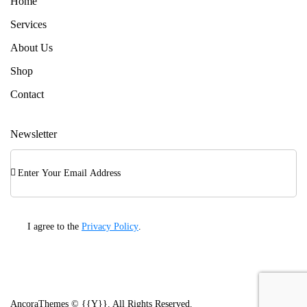
Home
Services
About Us
Shop
Contact
Newsletter
Subscri
I agree to the
Privacy Policy
.
AncoraThemes
© {{Y}}. All Rights Reserved.